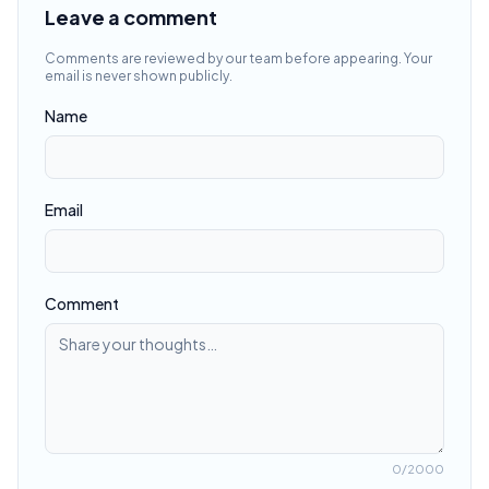
Leave a comment
Comments are reviewed by our team before appearing. Your
email is never shown publicly.
Name
Email
Comment
0
/2000