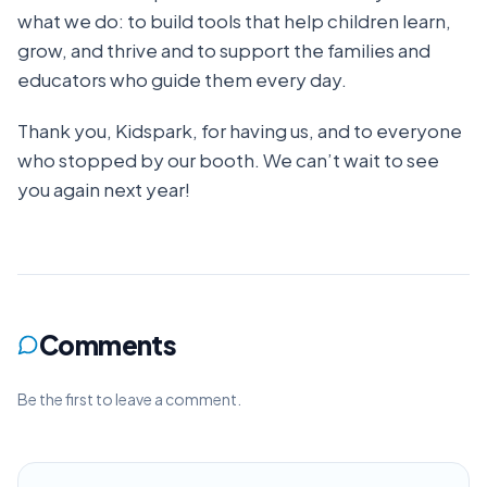
what we do: to build tools that help children learn,
grow, and thrive and to support the families and
educators who guide them every day.
Thank you, Kidspark, for having us, and to everyone
who stopped by our booth. We can’t wait to see
you again next year!
Comments
Be the first to leave a comment.