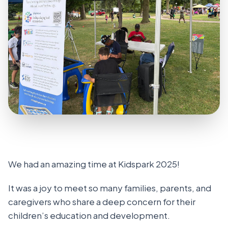
We had an amazing time at Kidspark 2025!
It was a joy to meet so many families, parents, and
caregivers who share a deep concern for their
children’s education and development.