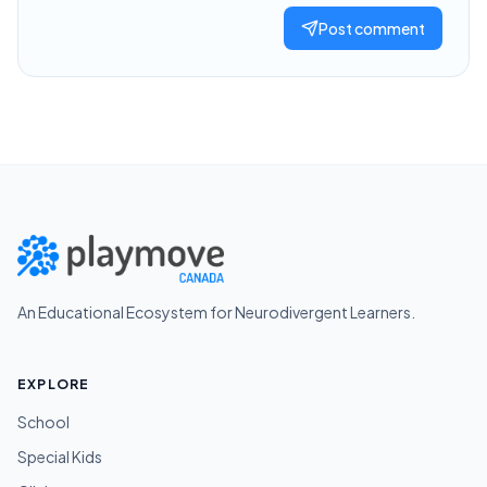
Post comment
An Educational Ecosystem for Neurodivergent Learners.
EXPLORE
School
Special Kids