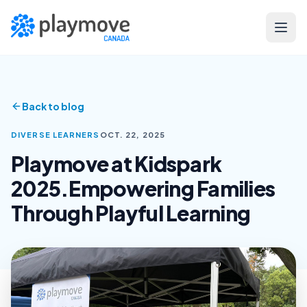
Skip to main content
Back to blog
DIVERSE LEARNERS
OCT. 22, 2025
Playmove at Kidspark
2025.Empowering Families
Through Playful Learning