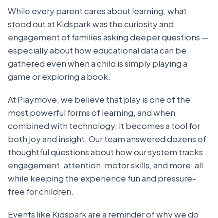
While every parent cares about learning, what
stood out at Kidspark was the curiosity and
engagement of families asking deeper questions —
especially about how educational data can be
gathered even when a child is simply playing a
game or exploring a book.
At Playmove, we believe that play is one of the
most powerful forms of learning, and when
combined with technology, it becomes a tool for
both joy and insight. Our team answered dozens of
thoughtful questions about how our system tracks
engagement, attention, motor skills, and more, all
while keeping the experience fun and pressure-
free for children.
Events like Kidspark are a reminder of why we do