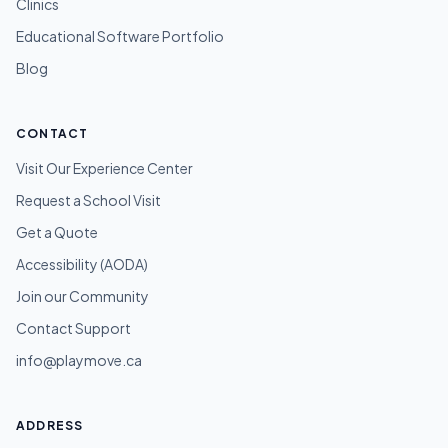
Clinics
Educational Software Portfolio
Blog
CONTACT
Visit Our Experience Center
Request a School Visit
Get a Quote
Accessibility (AODA)
Join our Community
Contact Support
info@playmove.ca
ADDRESS