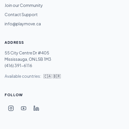
Join our Community
Contact Support
info@playmove.ca
ADDRESS
55 City Centre Dr #405
Mississauga, ON L5B 1M3
(416) 391-6116
Available countries:
🇨🇦
🇧🇷
FOLLOW