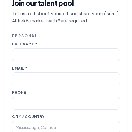
Join our talent pool
Tell us a bit about yourself and share your résumé.
All fields marked with * are required.
PERSONAL
FULL NAME *
EMAIL *
PHONE
CITY / COUNTRY