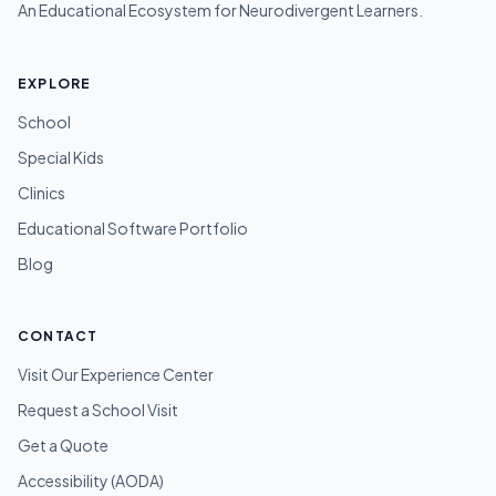
An Educational Ecosystem for Neurodivergent Learners.
EXPLORE
School
Special Kids
Clinics
Educational Software Portfolio
Blog
CONTACT
Visit Our Experience Center
Request a School Visit
Get a Quote
Accessibility (AODA)