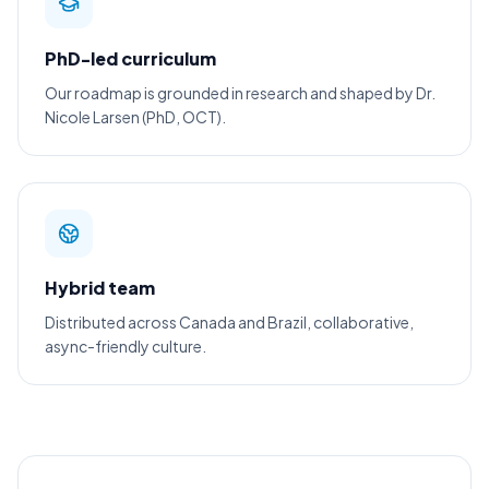
PhD-led curriculum
Our roadmap is grounded in research and shaped by Dr.
Nicole Larsen (PhD, OCT).
Hybrid team
Distributed across Canada and Brazil, collaborative,
async-friendly culture.