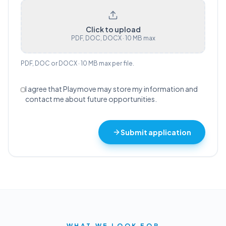
Click to upload
PDF, DOC, DOCX · 10 MB max
PDF, DOC or DOCX · 10 MB max per file.
I agree that Playmove may store my information and
contact me about future opportunities.
Submit application
WHAT WE LOOK FOR