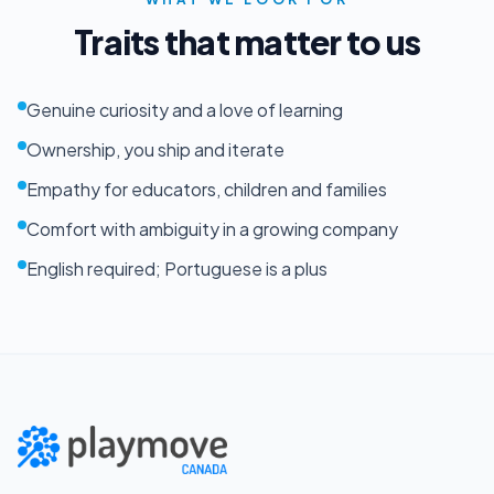
Traits that matter to us
Genuine curiosity and a love of learning
Ownership, you ship and iterate
Empathy for educators, children and families
Comfort with ambiguity in a growing company
English required; Portuguese is a plus