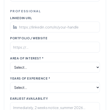
PROFESSIONAL
LINKEDIN URL
PORTFOLIO / WEBSITE
AREA OF INTEREST *
YEARS OF EXPERIENCE *
EARLIEST AVAILABILITY