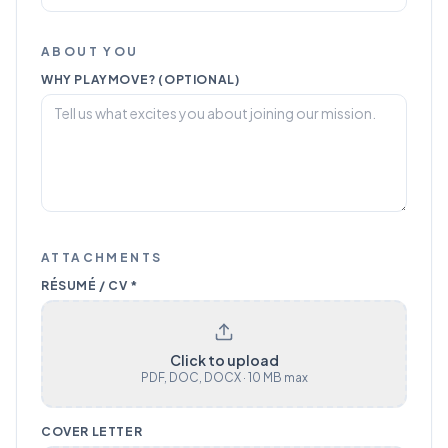
ABOUT YOU
WHY PLAYMOVE? (OPTIONAL)
ATTACHMENTS
RÉSUMÉ / CV *
Click to upload
PDF, DOC, DOCX · 10 MB max
COVER LETTER