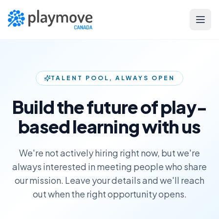
Skip to main content
TALENT POOL, ALWAYS OPEN
Build the future of play-
based learning with us
We're not actively hiring right now, but we're
always interested in meeting people who share
our mission. Leave your details and we'll reach
out when the right opportunity opens.