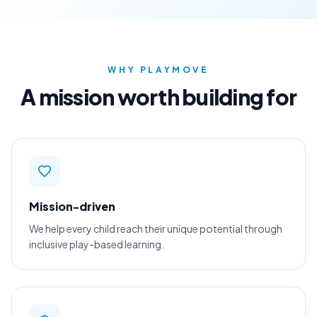
WHY PLAYMOVE
A mission worth building for
Mission-driven
We help every child reach their unique potential through
inclusive play-based learning.