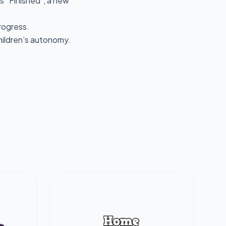
s “Finished”, a new
progress.
children’s autonomy.