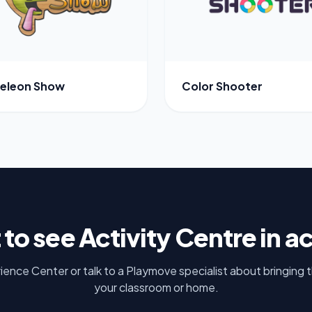
eleon Show
Color Shooter
 to see
Activity Centre
in a
rience Center or talk to a Playmove specialist about bringing 
your classroom or home.