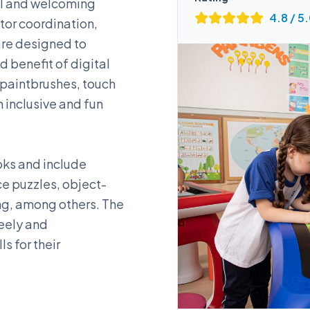
ful and welcoming
4.8
/ 5
tor coordination,
 are designed to
d benefit of digital
s paintbrushes, touch
 inclusive and fun
oks and include
e puzzles, object-
ng, among others. The
reely and
s for their