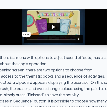
here is a menu with options to adjust sound effects, music, a
n about the app’s operation.
opening screen, there are two options to choose from:
s access to the thematic books and a sequence of activities.
elected, a clipboard appears displaying the exercise. On this 
rush, the eraser, and even change colours using the palette o
, simply press “Finished” to save the activity.
cises in Sequence” button, it is possible to choose how many 