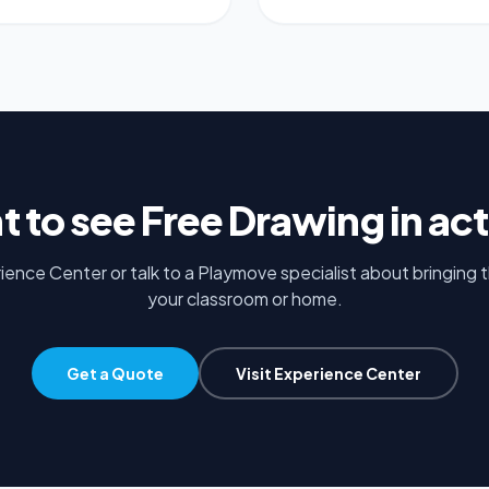
t to see
Free Drawing
in ac
rience Center or talk to a Playmove specialist about bringing 
your classroom or home.
Get a Quote
Visit Experience Center