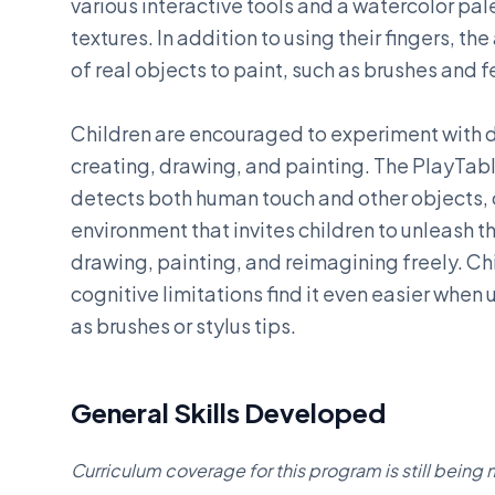
various interactive tools and a watercolor pal
textures. In addition to using their fingers, th
of real objects to paint, such as brushes and f
Children are encouraged to experiment with d
creating, drawing, and painting. The PlayTab
detects both human touch and other objects, 
environment that invites children to unleash th
drawing, painting, and reimagining freely. Ch
cognitive limitations find it even easier when
as brushes or stylus tips.
General Skills Developed
Curriculum coverage for this program is still bein