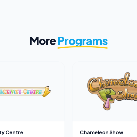
More
Programs
ity Centre
Chameleon Show