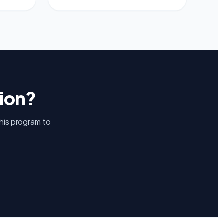
tion?
this program to