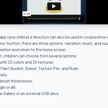
r app (one child at a time) but can also be used in cooperative
u” button, there are three options: narration, music, and soun
mation and return to the home screen.
, children can choose from several options:
with 20 colors and 35 textures.
, Paint Bucket, Eraser, Texture Pen, and Ruler.
mats.
d brush thicknesses.
le or all).
e Gallery or an external USB drive.