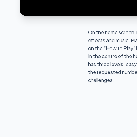
On the home screen, 
effects and music. Pl
on the “How to Play”
In the centre of the h
has three levels: easy
the requested number.
challenges.