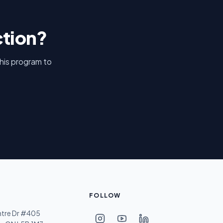
ction?
this program to
FOLLOW
ntre Dr #405