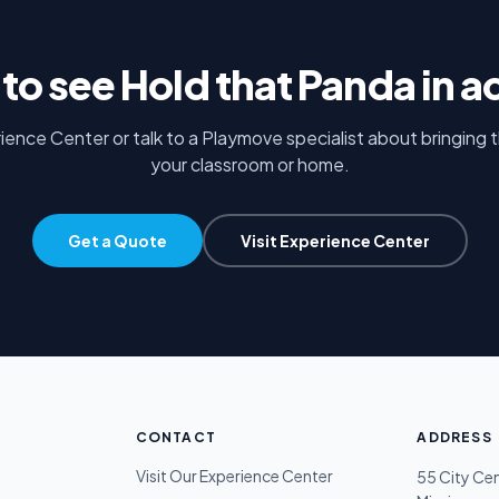
to see
Hold that Panda
in a
rience Center or talk to a Playmove specialist about bringing 
your classroom or home.
Get a Quote
Visit Experience Center
CONTACT
ADDRESS
Visit Our Experience Center
55 City Ce