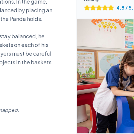
ations. In the game,
4.8
/ 5
alanced by placing an
 the Panda holds.
 stay balanced, he
skets on each of his
ayers must be careful
bjects in the baskets
g mapped.