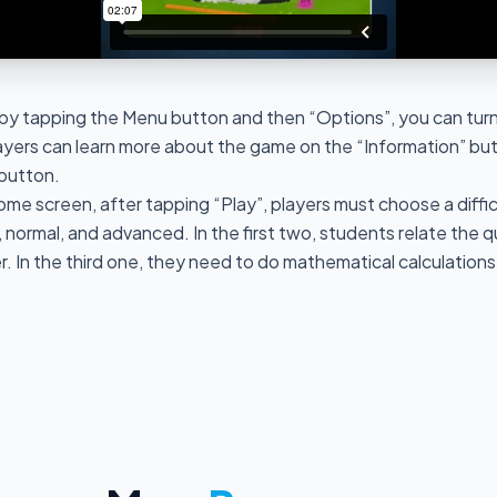
by tapping the Menu button and then “Options”, you can turn
ayers can learn more about the game on the “Information” but
 button.
ome screen, after tapping “Play”, players must choose a diffi
, normal, and advanced. In the first two, students relate the q
 In the third one, they need to do mathematical calculation