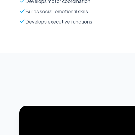
Develops motor coordination
Builds social-emotional skills
Develops executive functions