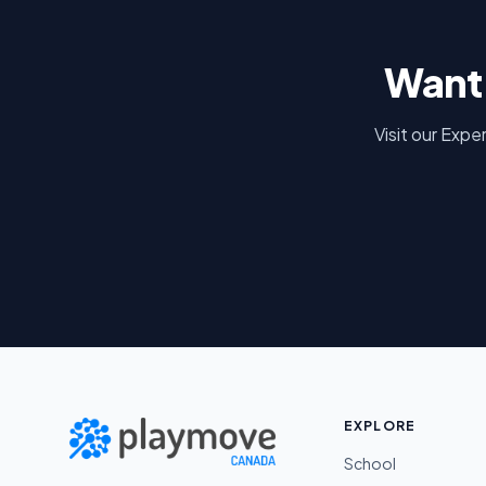
Want 
Visit our Expe
EXPLORE
School