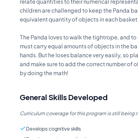
relate quantities to their numerical represent
children are challenged to keep the Panda b
equivalent quantity of objects in each basket
The Panda loves to walk the tightrope, and to
must carry equal amounts of objects in the ba
hands. But he loses balance very easily, so pl
and make sure to add the correct number of o
by doing the math!
General Skills Developed
Curriculum coverage for this program is still bein
Develops cognitive skills