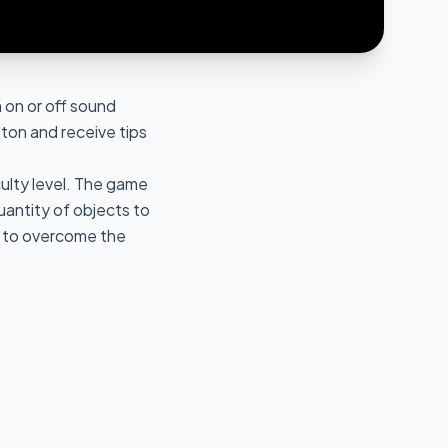
 on or off sound
ton and receive tips
culty level. The game
uantity of objects to
s to overcome the