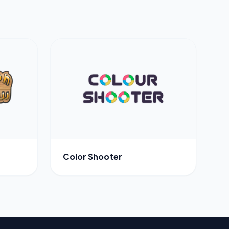
Color Shooter