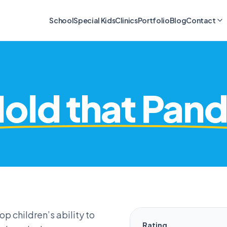
School
Special Kids
Clinics
Portfolio
Blog
Contact
old that Pan
 children’s ability to
Rating