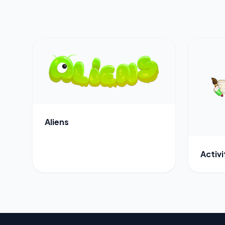
Aliens
Activ