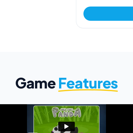
Game
Features