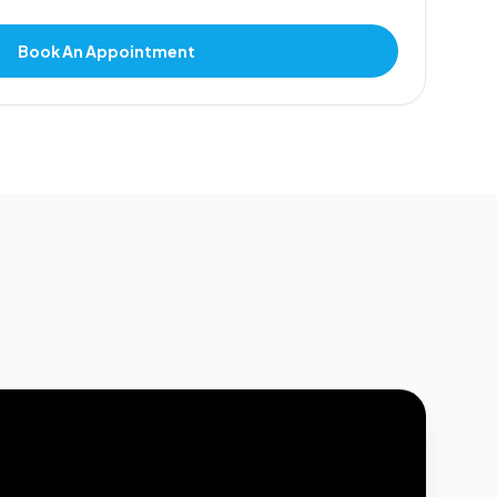
Book An Appointment