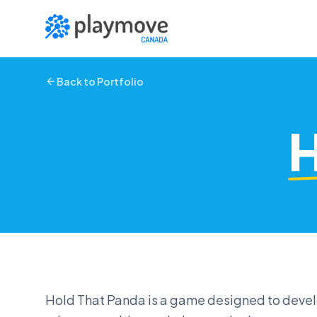
Skip to main content
Back to Portfolio
H
Hold That Panda is a game designed to develop