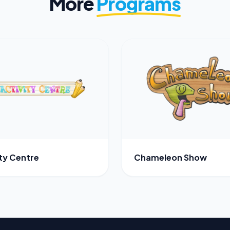
More
Programs
ity Centre
Chameleon Show